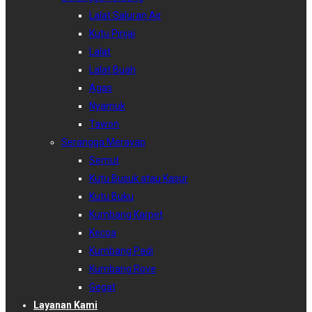
Lalat Saluran Air
Kutu Pinjai
Lalat
Lalat Buah
Agas
Nyamuk
Tawon
Serangga Merayap
Semut
Kutu Busuk atau Kasur
Kutu Buku
Kumbang Karpet
Kecoa
Kumbang Padi
Kumbang Rove
Gegat
Layanan Kami