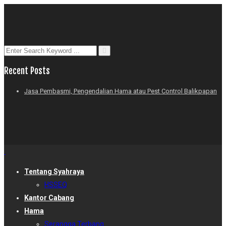
Recent Posts
Jasa Pembasmi, Pengendalian Hama atau Pest Control Balikpapan
Tentang Syahraya
HSSEQ
Kantor Cabang
Hama
Serangga Terbang