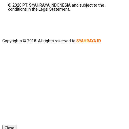
© 2020 PT. SYAHRAYA INDONESIA and subject to the
conditions in the Legal Statement.
Copyrights © 2018. All rights reserved to
SYAHRAYA.ID
Close