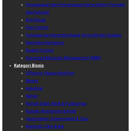
Pengawasan dan Pemantauan Hama Vektor Penyakit
dan Patogen
Anti Rayap
Pest Control
Fumigasi dan Karantina Kapal, Komoditi dan Gudang
Disinfeksi Hantavirus
Rodent Control
Integrated Mosquito Management (IMM)
Kategori Bisnis
Offshore, Marine And Port
Mining
Industrial
Kantor
Rumah Sakit, Klinik & Puskesmas
Rumah, Apartemen & Hotel
Hipermarket, Supermarket & Toko
Restoran, Cafe & Bar