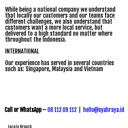
While being a national company we understand
that locally our customers and our teams face
different challenges, we also understand that
customers want a more local service, but
delivered to a high standard no matter where
throughout the Indonesia.
INTERNATIONAL
Our experience has served in several countries
such as: Singapore, Malaysia and Vietnam
Call or WhatsApp –
08 112 09 112
|
hello@syahraya.id
Locate Branch