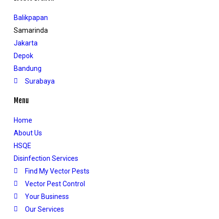
Balikpapan
Samarinda
Jakarta
Depok
Bandung
Surabaya
Menu
Home
About Us
HSQE
Disinfection Services
Find My Vector Pests
Vector Pest Control
Your Business
Our Services