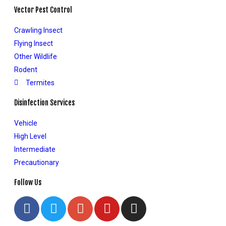
Vector Pest Control
Crawling Insect
Flying Insect
Other Wildlife
Rodent
Termites
Disinfection Services
Vehicle
High Level
Intermediate
Precautionary
Follow Us