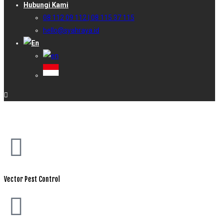
Hubungi Kami
08 112 09 112 | 08 115 37 115
hello@syahraya.id
Vector Pest Control