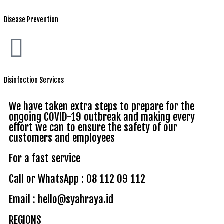
Disease Prevention
Disinfection Services
We have taken extra steps to prepare for the
ongoing COVID-19 outbreak and making every
effort we can to ensure the safety of our
customers and employees
For a fast service
Call or WhatsApp : 08 112 09 112
Email : hello@syahraya.id
REGIONS