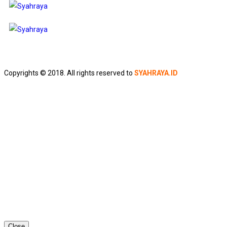
Copyrights © 2018. All rights reserved to
SYAHRAYA.ID
Close