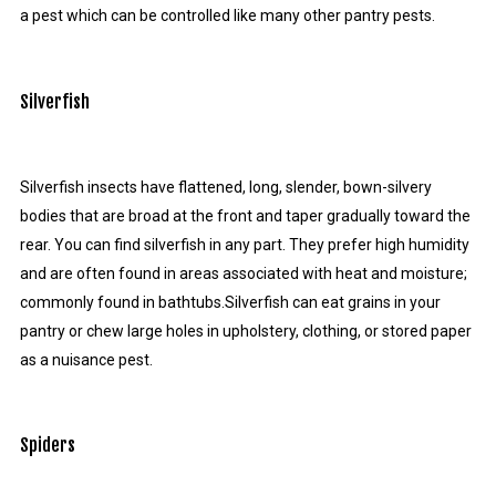
a pest which can be controlled like many other pantry pests.
Silverfish
Silverfish insects have flattened, long, slender, bown-silvery
bodies that are broad at the front and taper gradually toward the
rear. You can find silverfish in any part. They prefer high humidity
and are often found in areas associated with heat and moisture;
commonly found in bathtubs.Silverfish can eat grains in your
pantry or chew large holes in upholstery, clothing, or stored paper
as a nuisance pest.
Spiders