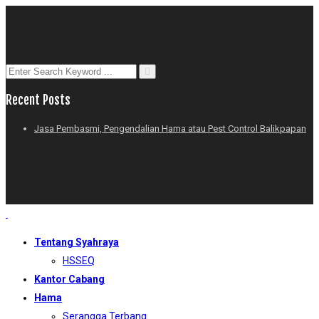
Recent Posts
Jasa Pembasmi, Pengendalian Hama atau Pest Control Balikpapan
Tentang Syahraya
HSSEQ
Kantor Cabang
Hama
Serangga Terbang