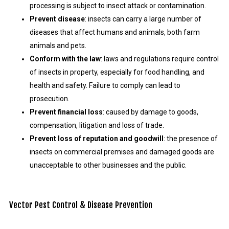
processing is subject to insect attack or contamination.
Prevent disease
: insects can carry a large number of
diseases that affect humans and animals, both farm
animals and pets.
Conform with the law
: laws and regulations require control
of insects in property, especially for food handling, and
health and safety. Failure to comply can lead to
prosecution.
Prevent financial loss
: caused by damage to goods,
compensation, litigation and loss of trade.
Prevent loss of reputation and goodwill
: the presence of
insects on commercial premises and damaged goods are
unacceptable to other businesses and the public.
Vector Pest Control & Disease Prevention