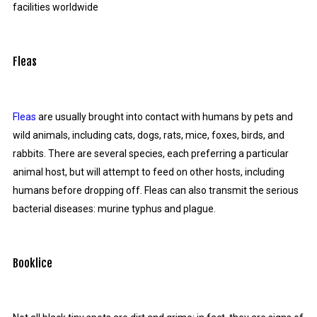
facilities worldwide
Fleas
Fleas
are usually brought into contact with humans by pets and
wild animals, including cats, dogs, rats, mice, foxes, birds, and
rabbits. There are several species, each preferring a particular
animal host, but will attempt to feed on other hosts, including
humans before dropping off. Fleas can also transmit the serious
bacterial diseases: murine typhus and plague.
Booklice