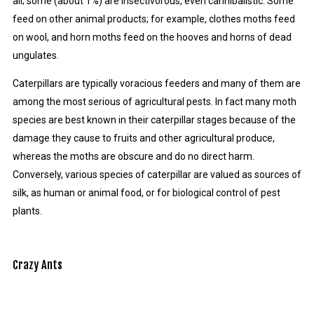
all; some (about 1%) are insectivorous, even cannibalistic. Some
feed on other animal products; for example, clothes moths feed
on wool, and horn moths feed on the hooves and horns of dead
ungulates.
Caterpillars are typically voracious feeders and many of them are
among the most serious of agricultural pests. In fact many moth
species are best known in their caterpillar stages because of the
damage they cause to fruits and other agricultural produce,
whereas the moths are obscure and do no direct harm.
Conversely, various species of caterpillar are valued as sources of
silk, as human or animal food, or for biological control of pest
plants.
Crazy Ants