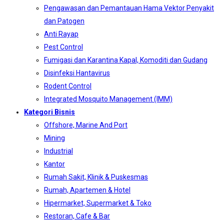
Pengawasan dan Pemantauan Hama Vektor Penyakit
dan Patogen
Anti Rayap
Pest Control
Fumigasi dan Karantina Kapal, Komoditi dan Gudang
Disinfeksi Hantavirus
Rodent Control
Integrated Mosquito Management (IMM)
Kategori Bisnis
Offshore, Marine And Port
Mining
Industrial
Kantor
Rumah Sakit, Klinik & Puskesmas
Rumah, Apartemen & Hotel
Hipermarket, Supermarket & Toko
Restoran, Cafe & Bar