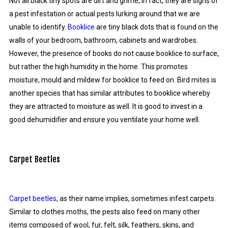
Not all black tiny spots are dirt and grime; in fact, they are signs of
a pest infestation or actual pests lurking around that we are
unable to identify.
Booklice
are tiny black dots that is found on the
walls of your bedroom, bathroom, cabinets and wardrobes.
However, the presence of books do not cause booklice to surface,
but rather the high humidity in the home. This promotes
moisture, mould and mildew for booklice to feed on. Bird mites is
another species that has similar attributes to booklice whereby
they are attracted to moisture as well. It is good to invest in a
good dehumidifier and ensure you ventilate your home well.
Carpet Beetles
Carpet beetles
, as their name implies, sometimes infest carpets.
Similar to clothes moths, the pests also feed on many other
items composed of wool, fur, felt, silk, feathers, skins, and