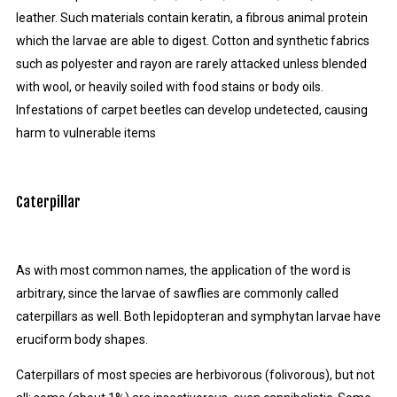
leather. Such materials contain keratin, a fibrous animal protein
which the larvae are able to digest. Cotton and synthetic fabrics
such as polyester and rayon are rarely attacked unless blended
with wool, or heavily soiled with food stains or body oils.
Infestations of carpet beetles can develop undetected, causing
harm to vulnerable items
Caterpillar
As with most common names, the application of the word is
arbitrary, since the larvae of sawflies are commonly called
caterpillars as well. Both lepidopteran and symphytan larvae have
eruciform body shapes.
Caterpillars of most species are herbivorous (folivorous), but not