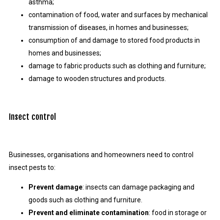
asthma;
contamination of food, water and surfaces by mechanical
transmission of diseases, in homes and businesses;
consumption of and damage to stored food products in
homes and businesses;
damage to fabric products such as clothing and furniture;
damage to wooden structures and products.
Insect control
Businesses, organisations and homeowners need to control
insect pests to:
Prevent damage
: insects can damage packaging and
goods such as clothing and furniture.
Prevent and eliminate contamination
: food in storage or