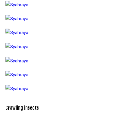
Crawling insects