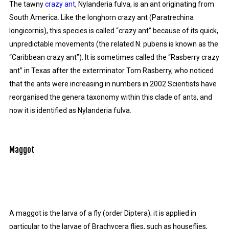
The tawny
crazy ant
, Nylanderia fulva, is an ant originating from
South America. Like the longhorn crazy ant (Paratrechina
longicornis), this species is called “crazy ant” because of its quick,
unpredictable movements (the related N. pubens is known as the
“Caribbean crazy ant”). It is sometimes called the “Rasberry crazy
ant” in Texas after the exterminator Tom Rasberry, who noticed
that the ants were increasing in numbers in 2002.Scientists have
reorganised the genera taxonomy within this clade of ants, and
now it is identified as Nylanderia fulva.
Maggot
A maggot is the larva of a fly (order Diptera); it is applied in
particular to the larvae of Brachycera flies, such as houseflies,