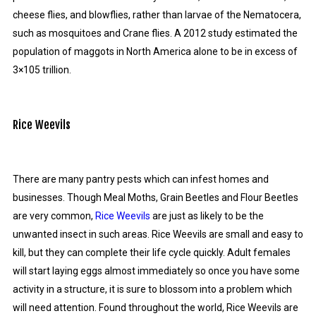
cheese flies, and blowflies, rather than larvae of the Nematocera,
such as mosquitoes and Crane flies. A 2012 study estimated the
population of maggots in North America alone to be in excess of
3×105 trillion.
Rice Weevils
There are many pantry pests which can infest homes and
businesses. Though Meal Moths, Grain Beetles and Flour Beetles
are very common,
Rice Weevils
are just as likely to be the
unwanted insect in such areas. Rice Weevils are small and easy to
kill, but they can complete their life cycle quickly. Adult females
will start laying eggs almost immediately so once you have some
activity in a structure, it is sure to blossom into a problem which
will need attention. Found throughout the world, Rice Weevils are