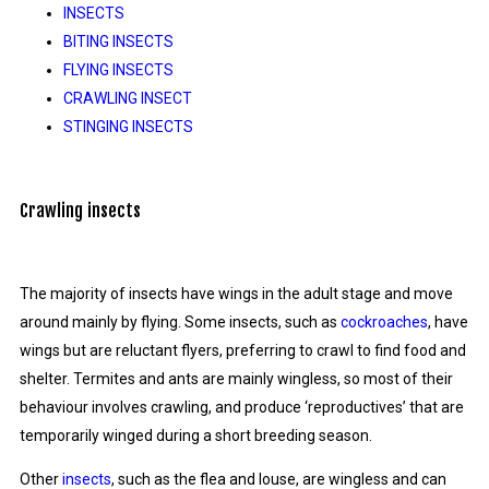
INSECTS
BITING INSECTS
FLYING INSECTS
CRAWLING INSECT
STINGING INSECTS
Crawling insects
The majority of insects have wings in the adult stage and move
around mainly by flying. Some insects, such as
cockroaches
, have
wings but are reluctant flyers, preferring to crawl to find food and
shelter. Termites and ants are mainly wingless, so most of their
behaviour involves crawling, and produce ‘reproductives’ that are
temporarily winged during a short breeding season.
Other
insects
, such as the flea and louse, are wingless and can