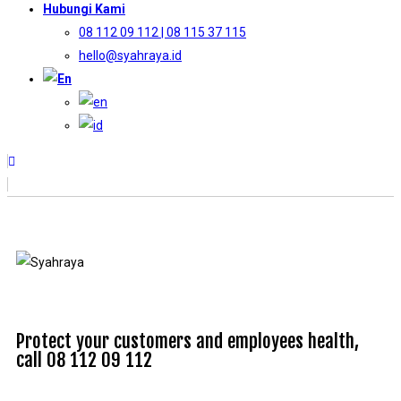
Hubungi Kami
08 112 09 112 | 08 115 37 115
hello@syahraya.id
Protect your customers and employees health,
call 08 112 09 112