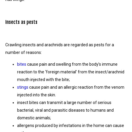
Insects as pests
Crawling insects and arachnids are regarded as pests for a
number of reasons:
bites
cause pain and swelling from the body’s immune
reaction to the ‘foreign material’ from the insect/arachnid
mouth injected with the bite;
stings
cause pain and an allergic reaction from the venom
injected into the skin.
insect bites can transmit a large number of serious
bacterial, viral and parasitic diseases to humans and
domestic animals;
allergens produced by infestations in the home can cause