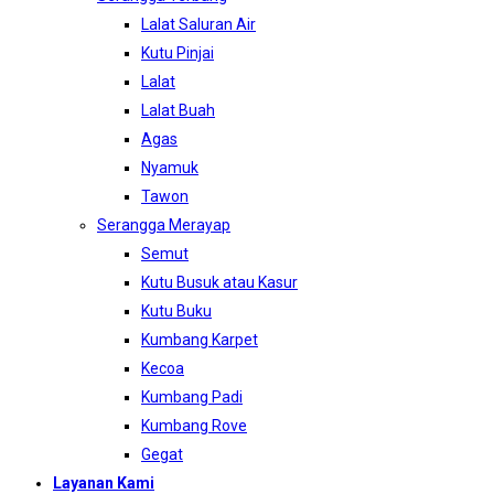
Lalat Saluran Air
Kutu Pinjai
Lalat
Lalat Buah
Agas
Nyamuk
Tawon
Serangga Merayap
Semut
Kutu Busuk atau Kasur
Kutu Buku
Kumbang Karpet
Kecoa
Kumbang Padi
Kumbang Rove
Gegat
Layanan Kami